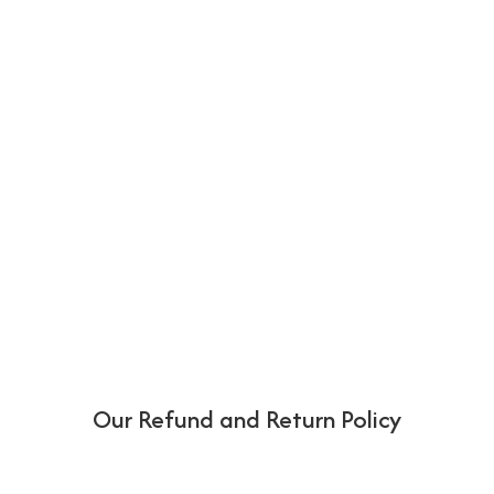
Our Refund and Return Policy