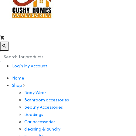
Login
My Account
Home
Shop
Baby Wear
Bathroom accessories
Beauty Accessories
Beddings
Car accessories
cleaning & laundry