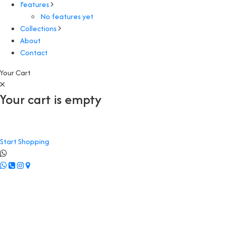
Features
No features yet
Collections
About
Contact
Your Cart
Your cart is empty
Start Shopping