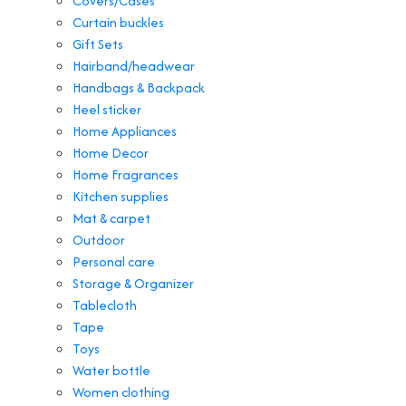
Covers/Cases
Curtain buckles
Gift Sets
Hairband/headwear
Handbags & Backpack
Heel sticker
Home Appliances
Home Decor
Home Fragrances
Kitchen supplies
Mat & carpet
Outdoor
Personal care
Storage & Organizer
Tablecloth
Tape
Toys
Water bottle
Women clothing