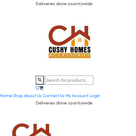
Deliveries done countrywide
Home
Shop
About Us
Contact Us
My Account
Login
Deliveries done countrywide