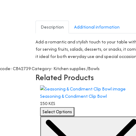
Description
Additional information
Add a romantic and stylish touch to your table wi
for serving fruits, salads, desserts, or snacks, i
it ideal for both everyday use and special occasio
code: CB42739
Category: Kitchen supplies /Bowls
Related Products
Seasoning & Condiment Clip Bowl
250 KES
Select Options