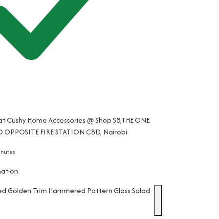
 at Cushy Home Accessories @ Shop S8,THE ONE
 OPPOSITE FIRE STATION CBD, Nairobi
inutes
mation
ed Golden Trim Hammered Pattern Glass Salad