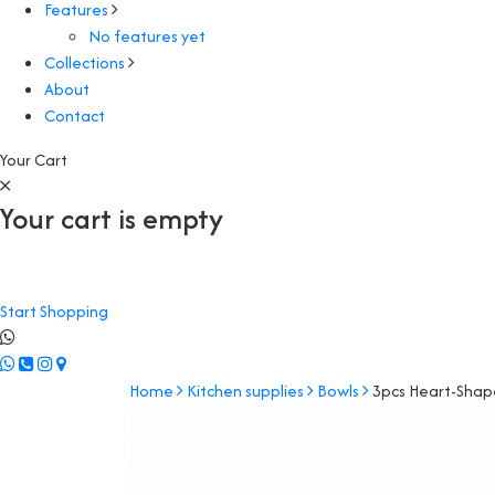
Features
No features yet
Collections
About
Contact
Your Cart
Your cart is empty
Start Shopping
Home
Kitchen supplies
Bowls
3pcs Heart-Shap