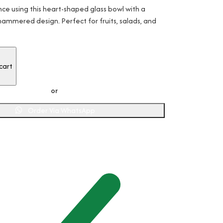
ce using this heart-shaped glass bowl with a
ammered design. Perfect for fruits, salads, and
or
Order Via WhatsApp