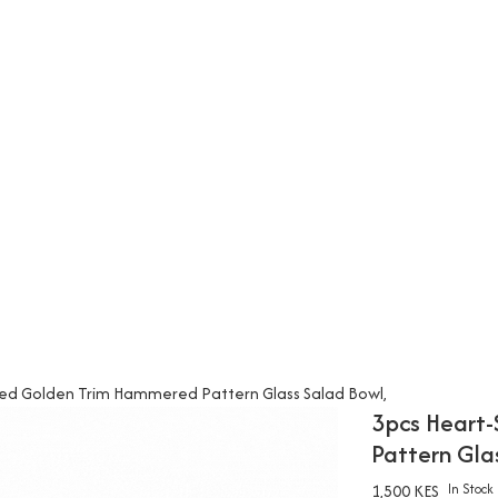
ed Golden Trim Hammered Pattern Glass Salad Bowl,
3pcs Heart
Pattern Gla
1,500 KES
In Stock