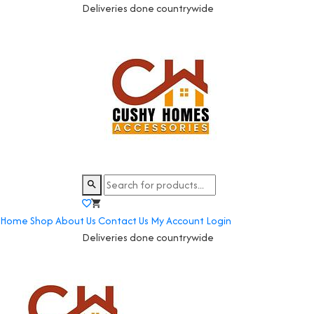
Deliveries done countrywide
Home
Shop
About Us
Contact Us
My Account
Login
Deliveries done countrywide