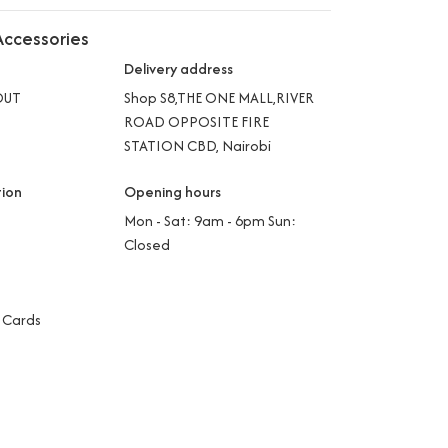
ccessories
Delivery address
OUT
Shop S8,THE ONE MALL,RIVER
ROAD OPPOSITE FIRE
STATION CBD, Nairobi
tion
Opening hours
Mon - Sat: 9am - 6pm Sun:
Closed
 Cards