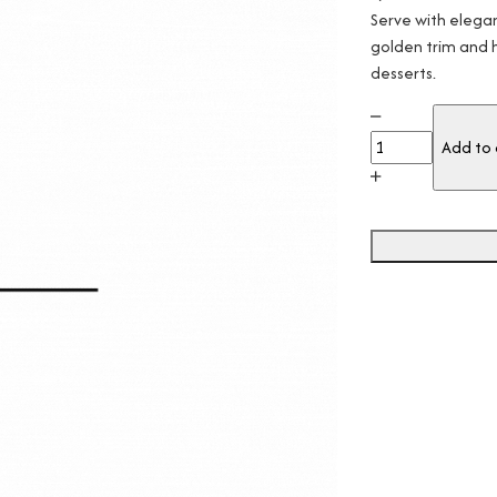
Serve with elegan
golden trim and h
desserts.