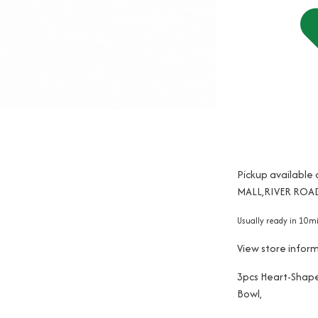
Pickup available
MALL,RIVER ROAD
Usually ready in 10m
View store infor
3pcs Heart-Shap
Bowl,