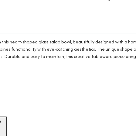
th this heart-shaped glass salad bowl, beautifully designed with a 
t combines functionality with eye-catching aesthetics. The unique sha
ns. Durable and easy to maintain, this creative tableware piece bring