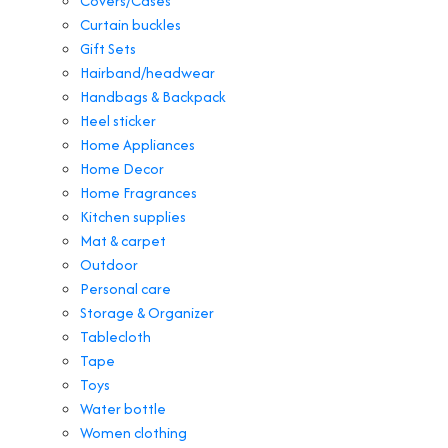
Covers/Cases
Curtain buckles
Gift Sets
Hairband/headwear
Handbags & Backpack
Heel sticker
Home Appliances
Home Decor
Home Fragrances
Kitchen supplies
Mat & carpet
Outdoor
Personal care
Storage & Organizer
Tablecloth
Tape
Toys
Water bottle
Women clothing