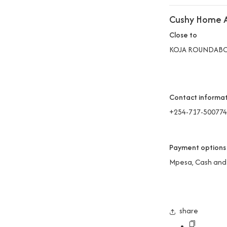
Cushy Home A
Close to
KOJA ROUNDAB
Contact informa
+254-717-500774
Payment options
Mpesa, Cash and
share