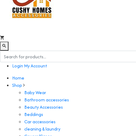
Login
My Account
Home
Shop
Baby Wear
Bathroom accessories
Beauty Accessories
Beddings
Car accessories
cleaning & laundry