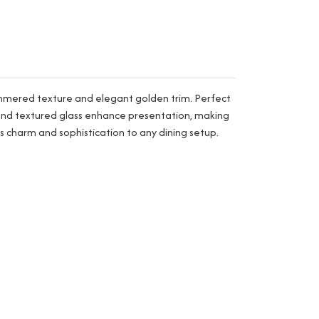
hammered texture and elegant golden trim. Perfect
pe and textured glass enhance presentation, making
s charm and sophistication to any dining setup.