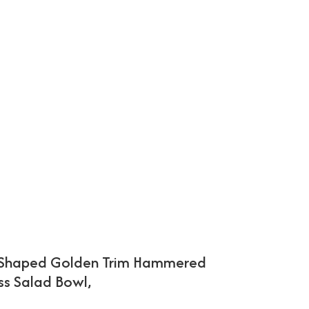
-Shaped Golden Trim Hammered
ss Salad Bowl,